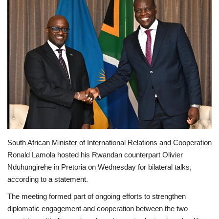
South African Minister of International Relations and Cooperation
Ronald Lamola hosted his Rwandan counterpart Olivier
Nduhungirehe in Pretoria on Wednesday for bilateral talks,
according to a statement.
The meeting formed part of ongoing efforts to strengthen
diplomatic engagement and cooperation between the two