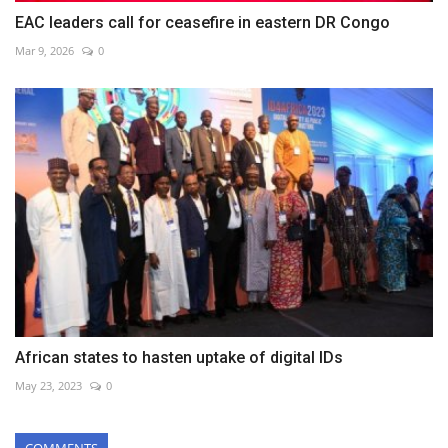
EAC leaders call for ceasefire in eastern DR Congo
Mar 9, 2026
0
African states to hasten uptake of digital IDs
May 23, 2023
0