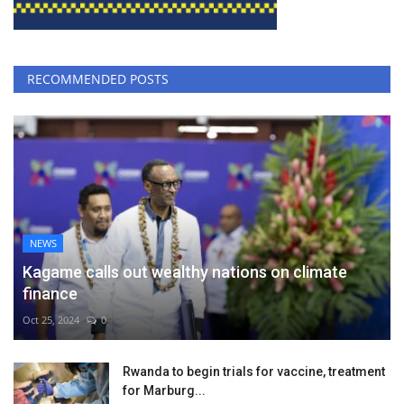
RECOMMENDED POSTS
NEWS
Kagame calls out wealthy nations on climate
finance
Oct 25, 2024
0
Rwanda to begin trials for vaccine, treatment
for Marburg...