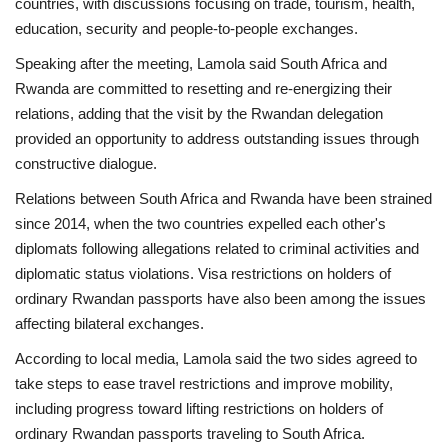
countries, with discussions focusing on trade, tourism, health,
education, security and people-to-people exchanges.
Speaking after the meeting, Lamola said South Africa and
Rwanda are committed to resetting and re-energizing their
relations, adding that the visit by the Rwandan delegation
provided an opportunity to address outstanding issues through
constructive dialogue.
Relations between South Africa and Rwanda have been strained
since 2014, when the two countries expelled each other's
diplomats following allegations related to criminal activities and
diplomatic status violations. Visa restrictions on holders of
ordinary Rwandan passports have also been among the issues
affecting bilateral exchanges.
According to local media, Lamola said the two sides agreed to
take steps to ease travel restrictions and improve mobility,
including progress toward lifting restrictions on holders of
ordinary Rwandan passports traveling to South Africa.