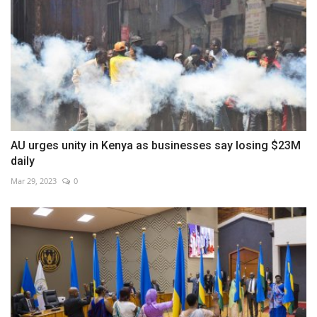
AU urges unity in Kenya as businesses say losing $23M
daily
Mar 29, 2023
0