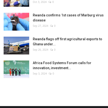
Oct 3, 2024
0
Rwanda confirms 1st cases of Marburg virus
disease
Sep 27, 2024
0
Rwanda flags off first agricultural exports to
Ghana under...
Sep 26, 2024
0
Africa Food Systems Forum calls for
innovation, investment...
Sep 3, 2024
0