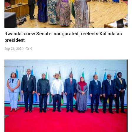
Rwanda’s new Senate inaugurated, reelects Kalinda as
president
Sep 26, 2024
0