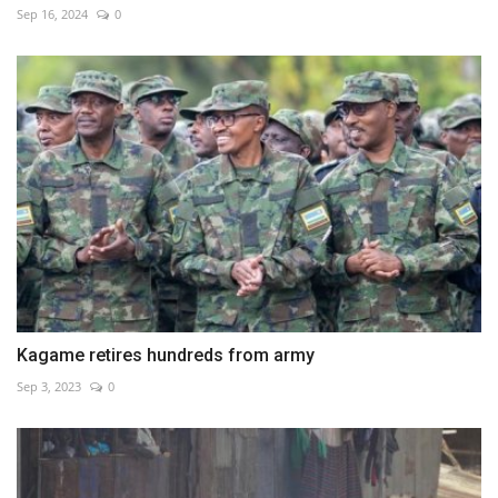
Sep 16, 2024
0
Kagame retires hundreds from army
Sep 3, 2023
0