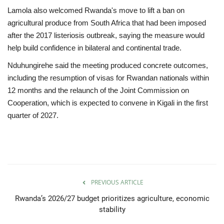
Lamola also welcomed Rwanda's move to lift a ban on
agricultural produce from South Africa that had been imposed
after the 2017 listeriosis outbreak, saying the measure would
help build confidence in bilateral and continental trade.
Nduhungirehe said the meeting produced concrete outcomes,
including the resumption of visas for Rwandan nationals within
12 months and the relaunch of the Joint Commission on
Cooperation, which is expected to convene in Kigali in the first
quarter of 2027.
PREVIOUS ARTICLE
Rwanda’s 2026/27 budget prioritizes agriculture, economic
stability