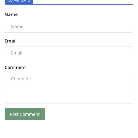
COMMENTS
Name
Email
Comment
Post Comment