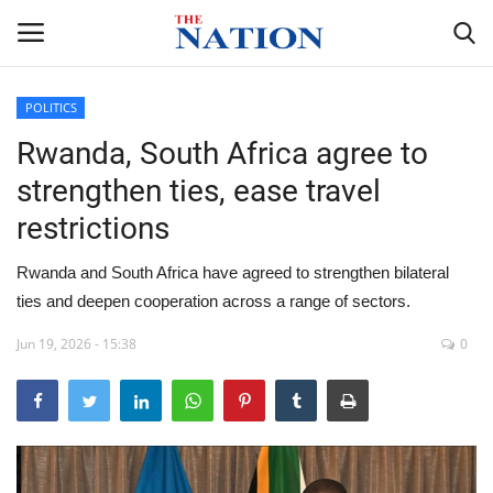
POLITICS
Rwanda, South Africa agree to
Home
strengthen ties, ease travel
NEWS
restrictions
HEALTH
Rwanda and South Africa have agreed to strengthen bilateral
ties and deepen cooperation across a range of sectors.
ECONOMY
Jun 19, 2026 - 15:38
0
POLITICS
SPORTS
ENTERTAINMENT