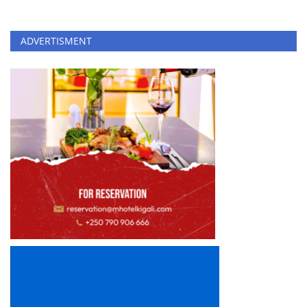
ADVERTISMENT