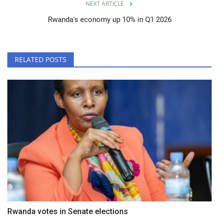
NEXT ARTICLE
Rwanda's economy up 10% in Q1 2026
RELATED POSTS
Rwanda votes in Senate elections