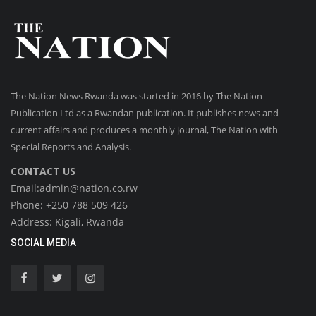
The Nation News Rwanda was started in 2016 by The Nation
Publication Ltd as a Rwandan publication. It publishes news and
current affairs and produces a monthly journal, The Nation with
Special Reports and Analysis.
CONTACT US
Email:admin@nation.co.rw
Phone: +250 788 509 426
Address: Kigali, Rwanda
SOCIAL MEDIA