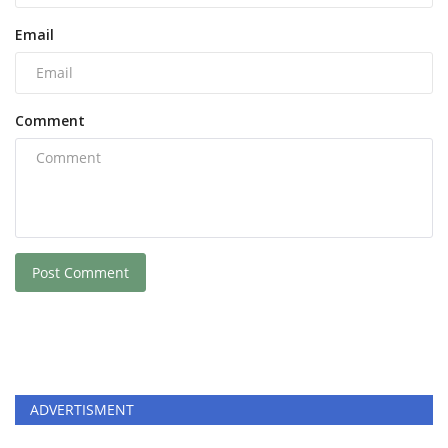
Email
Comment
Post Comment
ADVERTISMENT