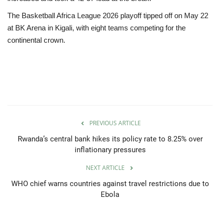
The Basketball Africa League 2026 playoff tipped off on May 22
at BK Arena in Kigali, with eight teams competing for the
continental crown.
PREVIOUS ARTICLE
Rwanda’s central bank hikes its policy rate to 8.25% over
inflationary pressures
NEXT ARTICLE
WHO chief warns countries against travel restrictions due to
Ebola