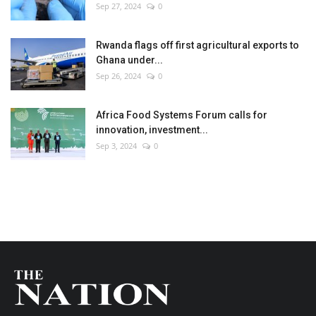
Sep 27, 2024
0
Rwanda flags off first agricultural exports to
Ghana under...
Sep 26, 2024
0
Africa Food Systems Forum calls for
innovation, investment...
Sep 3, 2024
0