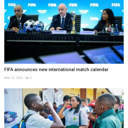
FIFA announces new international match calendar
Mar 15, 2023
0