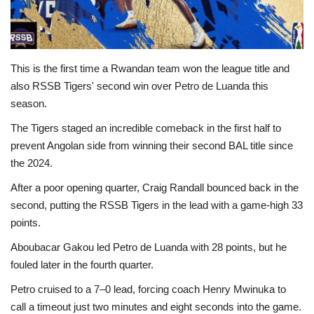
This is the first time a Rwandan team won the league title and
also RSSB Tigers' second win over Petro de Luanda this
season.
The Tigers staged an incredible comeback in the first half to
prevent Angolan side from winning their second BAL title since
the 2024.
After a poor opening quarter, Craig Randall bounced back in the
second, putting the RSSB Tigers in the lead with a game-high 33
points.
Aboubacar Gakou led Petro de Luanda with 28 points, but he
fouled later in the fourth quarter.
Petro cruised to a 7–0 lead, forcing coach Henry Mwinuka to
call a timeout just two minutes and eight seconds into the game.