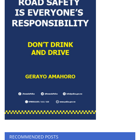
RECOMMENDED POSTS