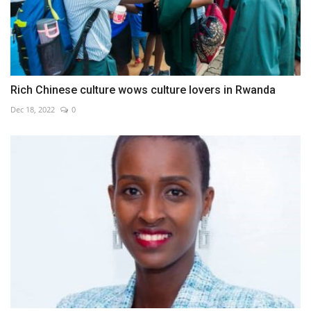
Rich Chinese culture wows culture lovers in Rwanda
Dec 18, 2022
0