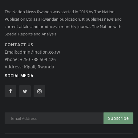
The Nation News Rwanda was started in 2016 by The Nation
Publication Ltd as a Rwandan publication. It publishes news and
current affairs and produces a monthly journal, The Nation with
Special Reports and Analysis.
CONTACT US
Email:admin@nation.co.rw
Phone: +250 788 509 426
Address: Kigali, Rwanda
SOCIAL MEDIA
Subscribe