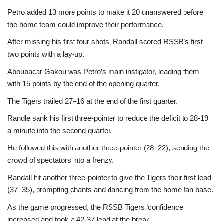
Petro added 13 more points to make it 20 unanswered before
the home team could improve their performance.
After missing his first four shots, Randall scored RSSB’s first
two points with a lay-up.
Aboubacar Gakou was Petro’s main instigator, leading them
with 15 points by the end of the opening quarter.
The Tigers trailed 27–16 at the end of the first quarter.
Randle sank his first three-pointer to reduce the deficit to 28-19
a minute into the second quarter.
He followed this with another three-pointer (28–22), sending the
crowd of spectators into a frenzy.
Randall hit another three-pointer to give the Tigers their first lead
(37–35), prompting chants and dancing from the home fan base.
As the game progressed, the RSSB Tigers ’confidence
increased and took a 42-37 lead at the break.