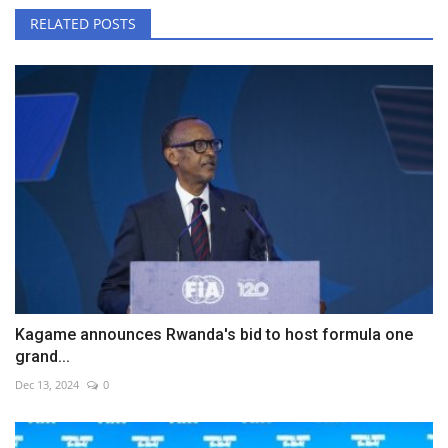
RELATED POSTS
Kagame announces Rwanda's bid to host formula one
grand...
Dec 13, 2024
0