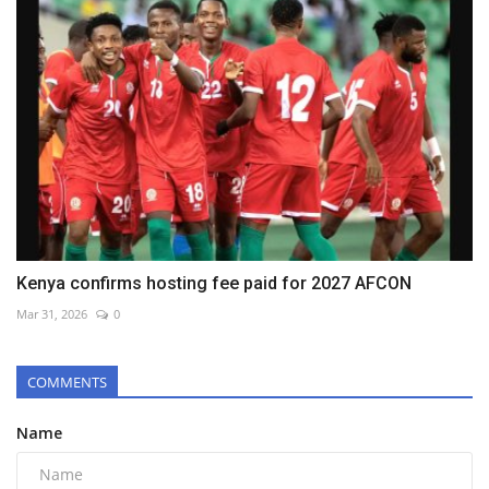
Kenya confirms hosting fee paid for 2027 AFCON
Mar 31, 2026
0
COMMENTS
Name