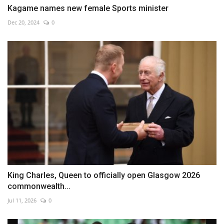
Kagame names new female Sports minister
Dec 20, 2024
0
King Charles, Queen to officially open Glasgow 2026
commonwealth...
Jul 11, 2026
0