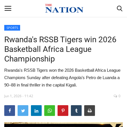
SPORTS
Rwanda's RSSB Tigers win 2026
Home
Basketball Africa League
NEWS
Championship
HEALTH
Rwanda's RSSB Tigers won the 2026 Basketball Africa League
Champions Sunday after defeating Angola’s Petro de Luanda a
ECONOMY
90–88 in final thriller in the capital Kigali.
POLITICS
Jun 1, 2026 - 11:42
0
SPORTS
ENTERTAINMENT