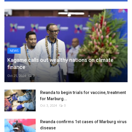
NEWS
Kagame calls out wealthy nations on climate
finance
Oct 25, 2024
0
Rwanda to begin trials for vaccine, treatment
for Marburg...
Oct 3, 2024
0
Rwanda confirms 1st cases of Marburg virus
disease