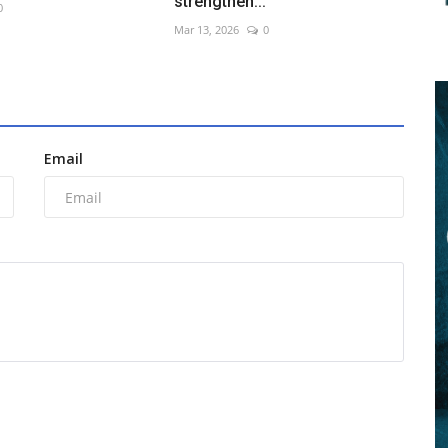
strengthen...
0
Mar 13, 2026
0
Email