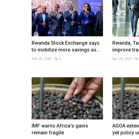
Rwanda Stock Exchange says
Rwanda, Ta
to mobilize more savings as...
improve tra
Feb 20, 2026
0
Apr 28, 2023
IMF warns Africa's gains
AGOA extens
remain fragile
yet policy u