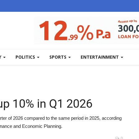
Y
POLITICS
SPORTS
ENTERTAINMENT
p 10% in Q1 2026
ter of 2026 compared to the same period in 2025, according
Finance and Economic Planning.
0