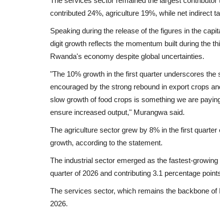
The services sector remained the largest contributor
contributed 24%, agriculture 19%, while net indirect 
Speaking during the release of the figures in the capi
digit growth reflects the momentum built during the thi
Rwanda's economy despite global uncertainties.
"The 10% growth in the first quarter underscores the
encouraged by the strong rebound in export crops an
slow growth of food crops is something we are paying 
ensure increased output," Murangwa said.
The agriculture sector grew by 8% in the first quarter
growth, according to the statement.
The industrial sector emerged as the fastest-growing
quarter of 2026 and contributing 3.1 percentage point
The services sector, which remains the backbone of 
2026.