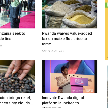
nzania seek to
Rwanda waives value-added
de ties
tax on maize flour, rice to
tame...
0
Apr 19, 2023
0
ion brings relief,
Innovate Rwanda digital
ncertainty clouds...
platform launched to