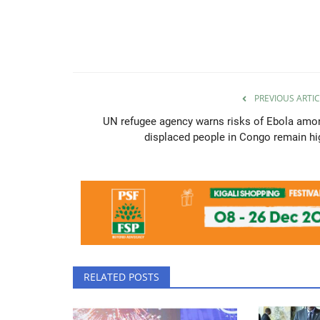
PREVIOUS ARTIC
UN refugee agency warns risks of Ebola amo
displaced people in Congo remain hi
RELATED POSTS