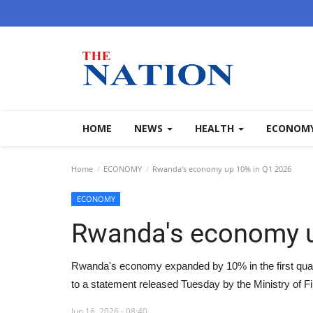
HOME
NEWS
HEALTH
ECONOM
Home
ECONOMY
Rwanda's economy up 10% in Q1 2026
ECONOMY
Rwanda's economy u
Rwanda's economy expanded by 10% in the first quar
to a statement released Tuesday by the Ministry of 
Jun 16, 2026 - 08:40