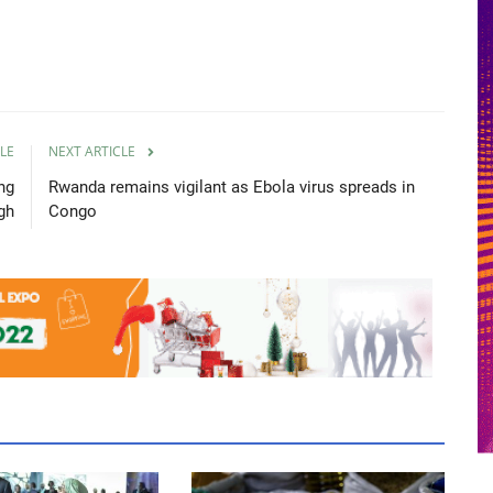
LE
NEXT ARTICLE
ng
Rwanda remains vigilant as Ebola virus spreads in
gh
Congo