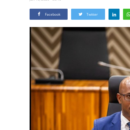
Facebook
Twitter