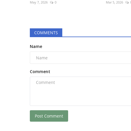
May 7, 2026
0
Mar 5, 2026
COMMENTS
Name
Comment
Post Comment