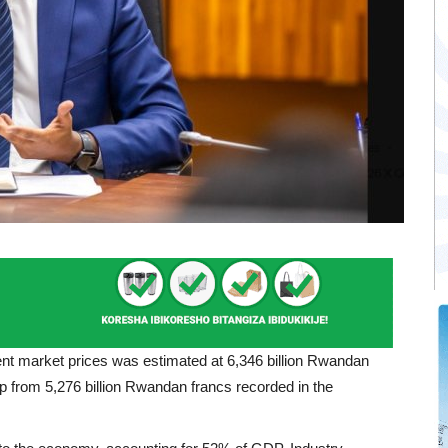
nt market prices was estimated at 6,346 billion Rwandan
, up from 5,276 billion Rwandan francs recorded in the