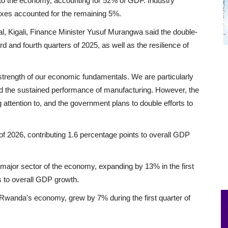
 to the economy, accounting for 52% of GDP. Industry
taxes accounted for the remaining 5%.
tal, Kigali, Finance Minister Yusuf Murangwa said the double-
rd and fourth quarters of 2025, as well as the resilience of
 strength of our economic fundamentals. We are particularly
d the sustained performance of manufacturing. However, the
attention to, and the government plans to double efforts to
 of 2026, contributing 1.6 percentage points to overall GDP
 major sector of the economy, expanding by 13% in the first
s to overall GDP growth.
Rwanda's economy, grew by 7% during the first quarter of