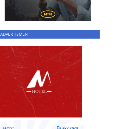
ADVERTISMENT