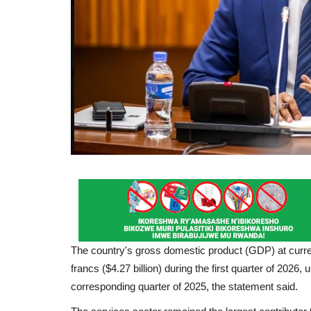
The country's gross domestic product (GDP) at curre
francs ($4.27 billion) during the first quarter of 2026
corresponding quarter of 2025, the statement said.