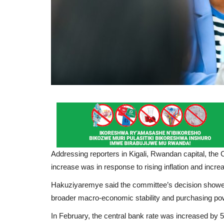
Addressing reporters in Kigali, Rwandan capital, th
increase was in response to rising inflation and increa
Hakuziyaremye said the committee’s decision showed t
broader macro-economic stability and purchasing po
In February, the central bank rate was increased by 50