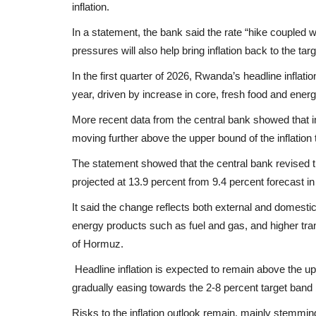
inflation.
In a statement, the bank said the rate “hike coupled w
pressures will also help bring inflation back to the ta
In the first quarter of 2026, Rwanda’s headline inflatio
year, driven by increase in core, fresh food and energ
More recent data from the central bank showed that inf
moving further above the upper bound of the inflation 
The statement showed that the central bank revised t
projected at 13.9 percent from 9.4 percent forecast in
It said the change reflects both external and domestic
energy products such as fuel and gas, and higher trans
of Hormuz.
Headline inflation is expected to remain above the up
gradually easing towards the 2-8 percent target band 
Risks to the inflation outlook remain, mainly stemmi