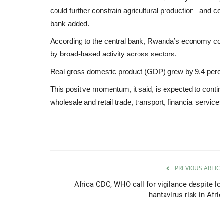
could further constrain agricultural production and c
bank added.
According to the central bank, Rwanda’s economy co
by broad-based activity across sectors.
Real gross domestic product (GDP) grew by 9.4 perc
This positive momentum, it said, is expected to contin
wholesale and retail trade, transport, financial servi
PREVIOUS ARTIC
Africa CDC, WHO call for vigilance despite l
hantavirus risk in Afr