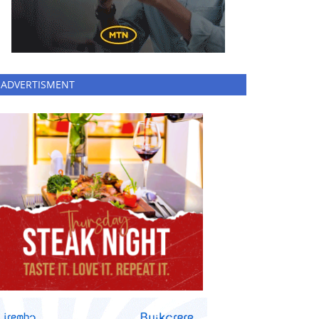
ADVERTISMENT