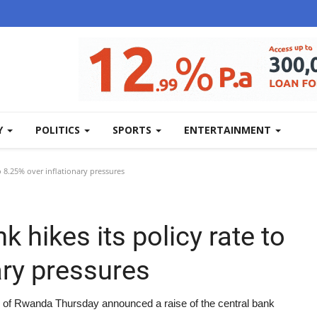
Y
POLITICS
SPORTS
ENTERTAINMENT
o 8.25% over inflationary pressures
 hikes its policy rate to
ary pressures
 of Rwanda Thursday announced a raise of the central bank