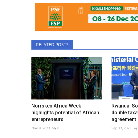
RELATED POSTS
Norrsken Africa Week
Rwanda, So
highlights potential of African
double taxa
entrepreneurs
agreement
Nov 9, 2023
0
Sep 13, 2023