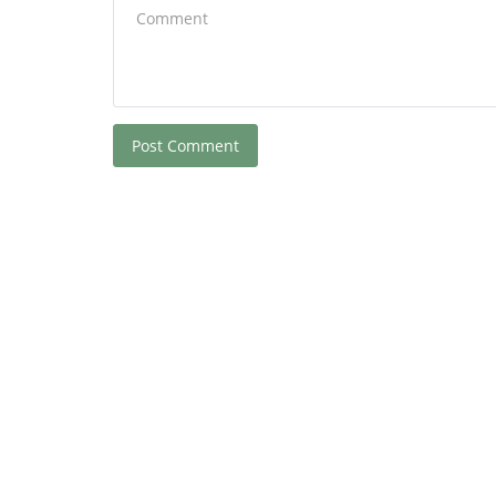
Post Comment