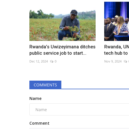
Rwanda’s Uwizeyimana ditches
Rwanda, UN
public service job to start...
tech hub to
Dec 12, 2024
0
Nov 9, 2024
COMMENTS
Name
Comment