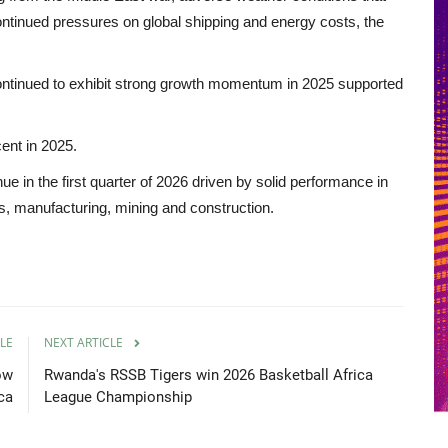
ontinued pressures on global shipping and energy costs, the
ntinued to exhibit strong growth momentum in 2025 supported
ent in 2025.
ue in the first quarter of 2026 driven by solid performance in
ces, manufacturing, mining and construction.
LE
NEXT ARTICLE
ow
Rwanda's RSSB Tigers win 2026 Basketball Africa
ica
League Championship