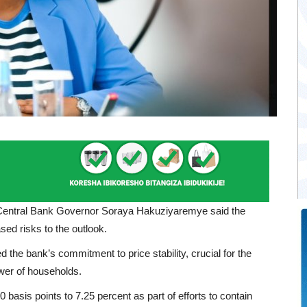
e Central Bank Governor Soraya Hakuziyaremye said the
sed risks to the outlook.
he bank’s commitment to price stability, crucial for the
wer of households.
 basis points to 7.25 percent as part of efforts to contain