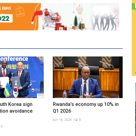
uth Korea sign
Rwanda's economy up 10% in
tion avoidance
Q1 2026
Jun 16, 2026
0
0