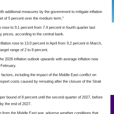
ith additional measures by the government to mitigate inflation
rget of 5 percent over the medium term.”
n rose to 9.1 percent from 7.4 percent in fourth quarter last
y prices, according to the central bank.
lation rose to 13.0 percent in April from 9.2 percent in March,
target range of 2 to 8 percent.
he 2026 inflation outlook upwards with average inflation now
 February.
 factors, including the impact of the Middle East conflict on
port costs caused by rerouting after the closure of the Strait
per bound of 8 percent until the second quarter of 2027, before
by the end of 2027.
ng from the Middle East war, adverse weather conditions that