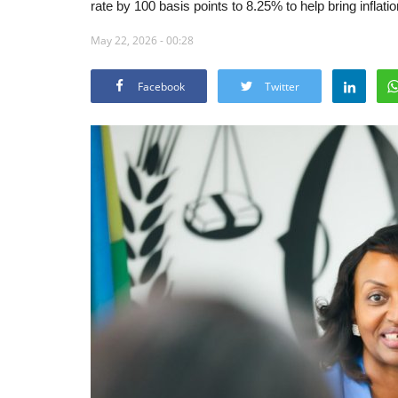
rate by 100 basis points to 8.25% to help bring inflati
May 22, 2026 - 00:28
Facebook
Twitter