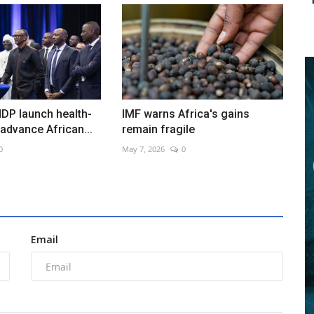
DP launch health-
IMF warns Africa's gains
 advance African...
remain fragile
0
May 7, 2026
0
Email