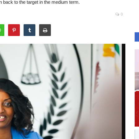
on back to the target in the medium term.
0