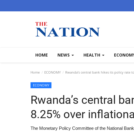
HOME
NEWS
HEALTH
ECONOM
Home
ECONOMY
Rwanda’s central bank hikes its policy rate t
ECONOMY
Rwanda’s central bank
8.25% over inflation
The Monetary Policy Committee of the National Bank