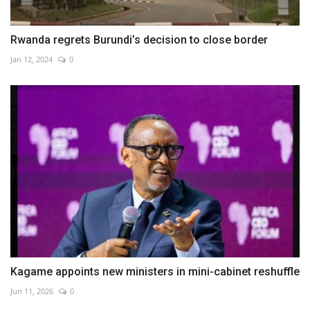
Rwanda regrets Burundi’s decision to close border
Jan 12, 2024
0
Kagame appoints new ministers in mini-cabinet reshuffle
Jun 11, 2026
0