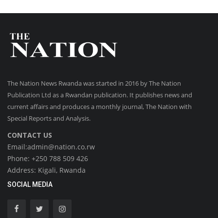
The Nation News Rwanda was started in 2016 by The Nation
Publication Ltd as a Rwandan publication. It publishes news and
current affairs and produces a monthly journal, The Nation with
Special Reports and Analysis.
CONTACT US
Email:admin@nation.co.rw
Phone: +250 788 509 426
Address: Kigali, Rwanda
SOCIAL MEDIA