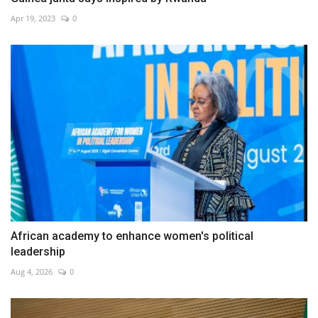
Apr 19, 2023
0
African academy to enhance women's political
leadership
Aug 4, 2026
0