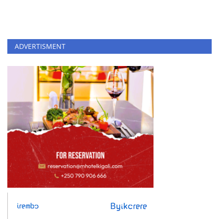
ADVERTISMENT