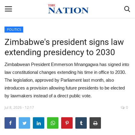
POLITICS
Zimbabwe's president signs law
Home
extending presidency to 2030
NEWS
Zimbabwean President Emmerson Mnangagwa has signed into
HEALTH
law constitutional changes extending his time in office to 2030.
The legislation, approved by Parliament last month, also
ECONOMY
introduces a provision allowing future presidents to be elected
by lawmakers instead of a direct public vote.
POLITICS
Jul 8, 2026 - 12:17
0
SPORTS
ENTERTAINMENT