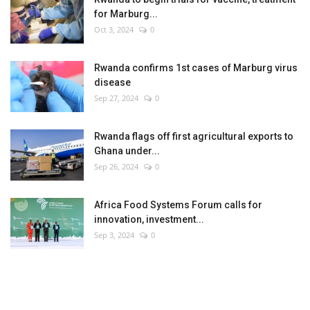
for Marburg...
Oct 3, 2024
0
Rwanda confirms 1st cases of Marburg virus
disease
Sep 27, 2024
0
Rwanda flags off first agricultural exports to
Ghana under...
Sep 26, 2024
0
Africa Food Systems Forum calls for
innovation, investment...
Sep 3, 2024
0