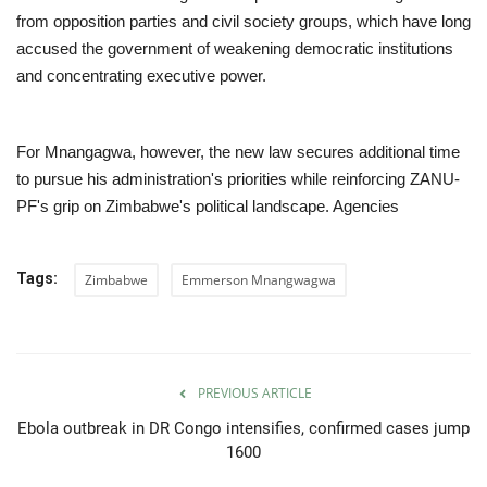
from opposition parties and civil society groups, which have long
accused the government of weakening democratic institutions
and concentrating executive power.
For Mnangagwa, however, the new law secures additional time
to pursue his administration's priorities while reinforcing ZANU-
PF's grip on Zimbabwe's political landscape. Agencies
Tags:
Zimbabwe
Emmerson Mnangwagwa
PREVIOUS ARTICLE
Ebola outbreak in DR Congo intensifies, confirmed cases jump
1600