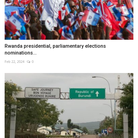
Rwanda presidential, parliamentary elections
nominations...
Feb 22, 2024
0