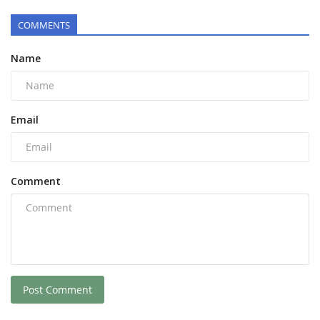
COMMENTS
Name
Email
Comment
Post Comment