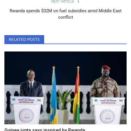
NEXT ARTICLE
Rwanda spends $32M on fuel subsidies amid Middle East
conflict
RELATED POSTS
Guinea junta says inspired by Rwanda