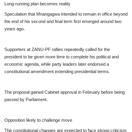
Long-running plan becomes reality
Speculation that Mnangagwa intended to remain in office beyond
the end of his second and final term first emerged around two
years ago.
Supporters at ZANU-PF rallies repeatedly called for the
president to be given more time to complete his political and
economic agenda, while party leaders later endorsed a
constitutional amendment extending presidential terms.
The proposal gained Cabinet approval in February before being
passed by Parliament.
Opposition likely to challenge move
The constitutional changes are expected to face strong criticism