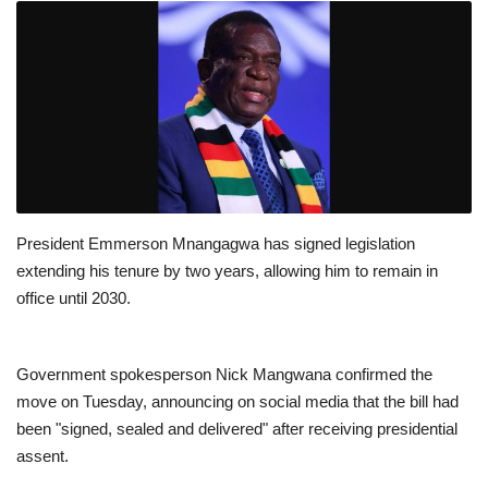
President Emmerson Mnangagwa has signed legislation
extending his tenure by two years, allowing him to remain in
office until 2030.
Government spokesperson Nick Mangwana confirmed the
move on Tuesday, announcing on social media that the bill had
been "signed, sealed and delivered" after receiving presidential
assent.