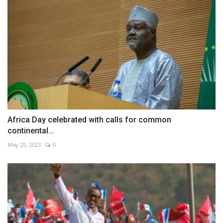
Africa Day celebrated with calls for common
continental...
May 25, 2023
0