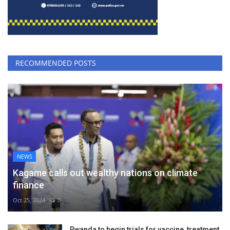
RECOMMENDED POSTS
NEWS
Kagame calls out wealthy nations on climate
finance
Oct 25, 2024
0
Rwanda to begin trials for vaccine, treatment