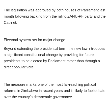
The legislation was approved by both houses of Parliament last
month following backing from the ruling ZANU-PF party and the
Cabinet.
Electoral system set for major change
Beyond extending the presidential term, the new law introduces
a significant constitutional change by providing for future
presidents to be elected by Parliament rather than through a
direct popular vote.
The measure marks one of the most far-reaching political
reforms in Zimbabwe in recent years and is likely to fuel debate
over the country's democratic governance.