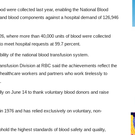
d were collected last year, enabling the National Blood
od and blood components against a hospital demand of 126,946
2026, where more than 40,000 units of blood were collected
 meet hospital requests at 99.7 percent.
ility of the national blood transfusion system.
sfusion Division at RBC said the achievements reflect the
healthcare workers and partners who work tirelessly to
.
 on June 14 to thank voluntary blood donors and raise
n 1976 and has relied exclusively on voluntary, non-
old the highest standards of blood safety and quality,