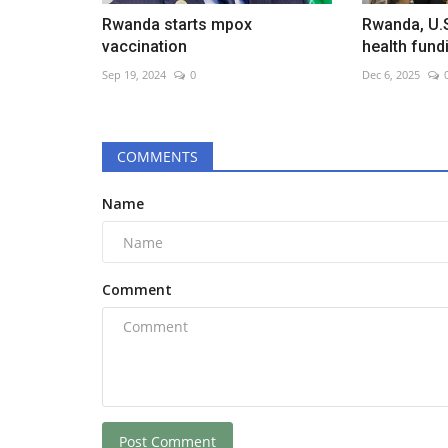
Rwanda starts mpox
Rwanda, U.
vaccination
health fund
Sep 19, 2024
0
Dec 6, 2025
COMMENTS
Name
Comment
Post Comment