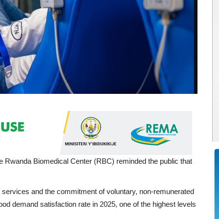
e Rwanda Biomedical Center (RBC) reminded the public that
n services and the commitment of voluntary, non-remunerated
ood demand satisfaction rate in 2025, one of the highest levels