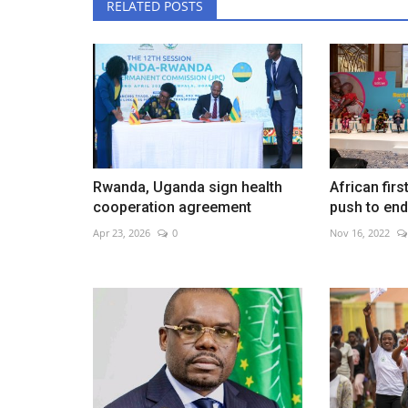
RELATED POSTS
Rwanda, Uganda sign health
African firs
cooperation agreement
push to end 
Apr 23, 2026
0
Nov 16, 2022