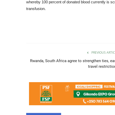
whereby 100 percent of donated blood currently is scr
transfusion.
PREVIOUS ARTIC
Rwanda, South Africa agree to strengthen ties, ea
travel restricti