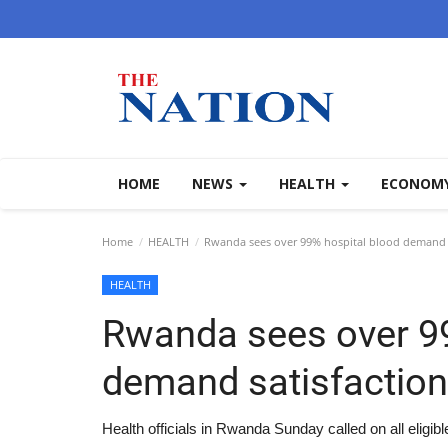
HOME
NEWS
HEALTH
ECONOM
Home
HEALTH
Rwanda sees over 99% hospital blood demand s
HEALTH
Rwanda sees over 99
demand satisfaction
Health officials in Rwanda Sunday called on all eligib