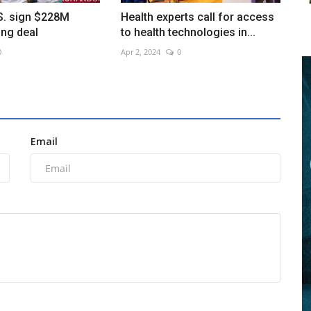
S. sign $228M
Health experts call for access
ing deal
to health technologies in...
0
Apr 2, 2024
0
Email