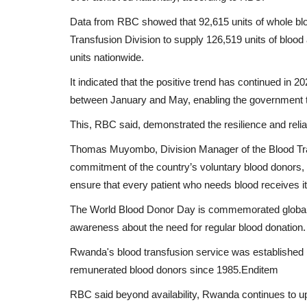
Data from RBC showed that 92,615 units of whole bloo
Transfusion Division to supply 126,519 units of blo
units nationwide.
It indicated that the positive trend has continued in 
between January and May, enabling the government to
This, RBC said, demonstrated the resilience and reliab
Thomas Muyombo, Division Manager of the Blood Tran
commitment of the country’s voluntary blood donors, 
ensure that every patient who needs blood receives it
The World Blood Donor Day is commemorated globally
awareness about the need for regular blood donation.
Rwanda's blood transfusion service was established i
remunerated blood donors since 1985.Enditem
RBC said beyond availability, Rwanda continues to uph