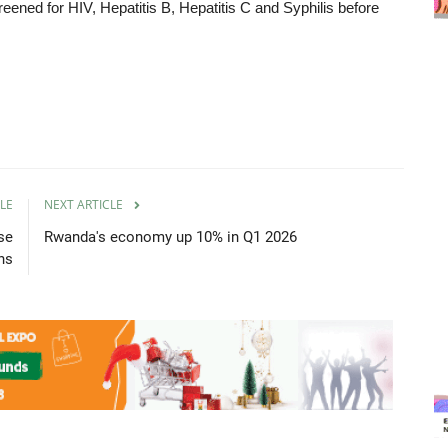
eened for HIV, Hepatitis B, Hepatitis C and Syphilis before
LE
NEXT ARTICLE
se
Rwanda's economy up 10% in Q1 2026
ons