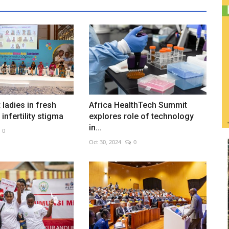
t ladies in fresh
Africa HealthTech Summit
infertility stigma
explores role of technology
in...
0
Oct 30, 2024
0