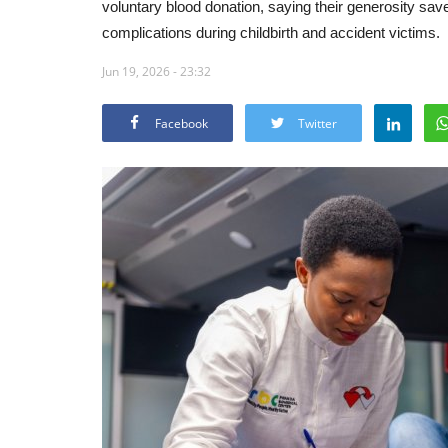
voluntary blood donation, saying their generosity sav
complications during childbirth and accident victims.
Jun 19, 2026 - 23:32
Facebook
Twitter