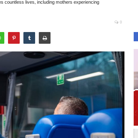
es countless lives, including mothers experiencing
0