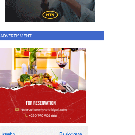
ADVERTISMENT