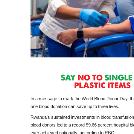
In a message to mark the World Blood Donor Day, th
one blood donation can save up to three lives.
Rwanda’s sustained investments in blood transfusio
blood donors led to a record 99.66 percent hospital bl
ever achieved nationally, according to RBC.