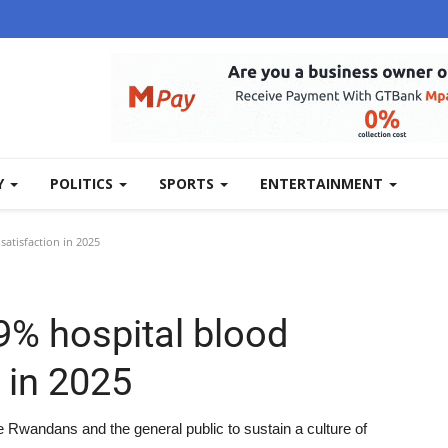
Y
POLITICS
SPORTS
ENTERTAINMENT
atisfaction in 2025
% hospital blood
 in 2025
le Rwandans and the general public to sustain a culture of